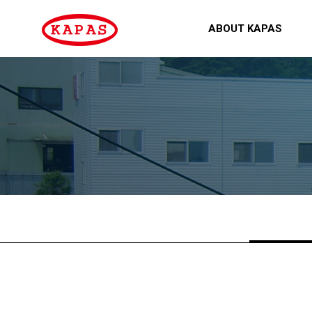
ABOUT KAPAS