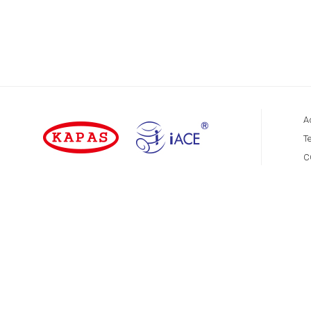
A
Te
C