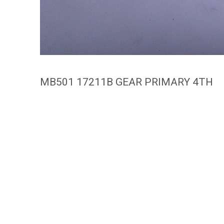
MB501 17211B GEAR PRIMARY 4TH