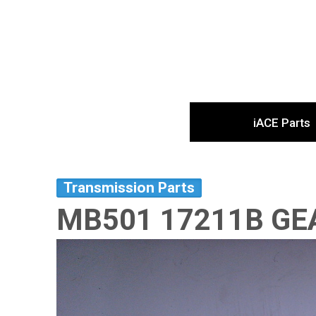
iACE Parts
Transmission Parts
MB501 17211B GE